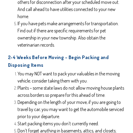
others for disconnection after your scheduled move out. 
And call ahead to have utilities connected to your new 
home.
If you have pets make arrangements for transportation. 
Find out if there are specific requirements for pet 
ownership in your new township. Also obtain the 
veterinarian records.
2-4 Weeks Before Moving – Begin Packing and 
Disposing Items
You may NOT want to pack your valuables in the moving 
vehicle; consider taking them with you.
Plants – some state laws do not allow moving house plants 
across borders so prepare for this ahead of time.
Depending on the length of your move, if you are going to 
travel by car, you may want to get the automobile serviced 
prior to your departure.
Start packing items you don’t currently need.
Don’t forget anything in basements, attics, and closets; 