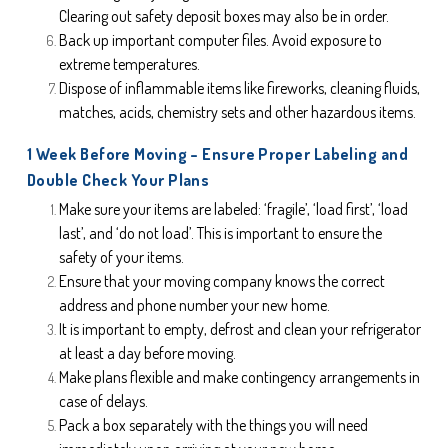
Clearing out safety deposit boxes may also be in order.
Back up important computer files. Avoid exposure to 
extreme temperatures.
Dispose of inflammable items like fireworks, cleaning fluids, 
matches, acids, chemistry sets and other hazardous items.
1 Week Before Moving – Ensure Proper Labeling and 
Double Check Your Plans
Make sure your items are labeled: ‘fragile’, ‘load first’, ‘load 
last’, and ‘do not load’. This is important to ensure the 
safety of your items.
Ensure that your moving company knows the correct 
address and phone number your new home.
It is important to empty, defrost and clean your refrigerator 
at least a day before moving.
Make plans flexible and make contingency arrangements in 
case of delays.
Pack a box separately with the things you will need 