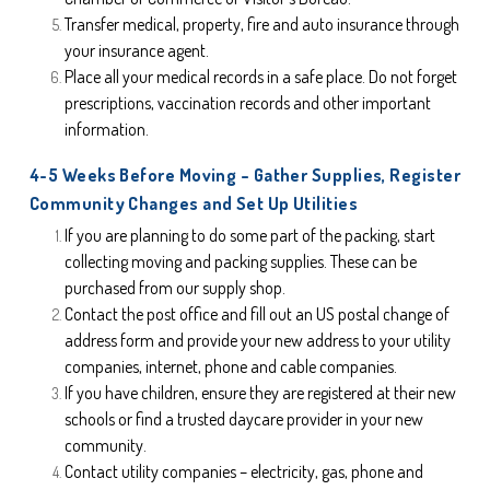
Transfer medical, property, fire and auto insurance through 
your insurance agent.
Place all your medical records in a safe place. Do not forget 
prescriptions, vaccination records and other important 
information.
4-5 Weeks Before Moving – Gather Supplies, Register 
Community Changes and Set Up Utilities
If you are planning to do some part of the packing, start 
collecting moving and packing supplies. These can be 
purchased from our supply shop.
Contact the post office and fill out an US postal change of 
address form and provide your new address to your utility 
companies, internet, phone and cable companies.
If you have children, ensure they are registered at their new 
schools or find a trusted daycare provider in your new 
community.
Contact utility companies – electricity, gas, phone and 