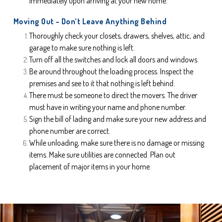
immediately upon arriving at your new home.
Moving Out – Don’t Leave Anything Behind
Thoroughly check your closets, drawers, shelves, attic, and 
garage to make sure nothing is left.
Turn off all the switches and lock all doors and windows.
Be around throughout the loading process. Inspect the 
premises and see to it that nothing is left behind.
There must be someone to direct the movers. The driver 
must have in writing your name and phone number.
Sign the bill of lading and make sure your new address and 
phone number are correct.
While unloading, make sure there is no damage or missing 
items. Make sure utilities are connected. Plan out 
placement of major items in your home.