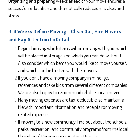
Organizing and preparing weeks ahead of your move ensures a 
successful re-location and dramatically reduces mistakes and 
stress.
6-8 Weeks Before Moving – Clean Out, Hire Movers 
and Pay Attention to Detail
Begin choosing which items will be moving with you, which 
will be placed in storage and which you can do without! 
Also consider which items you would like to move yourself, 
and which can be trusted with the movers.
If you don’t have a moving company in mind, get 
references and take bids from several different companies. 
We are also happy to recommend reliable, local movers.
Many moving expenses are tax-deductible, so maintain a 
file with important information and receipts for moving 
related expenses.
If moving to a new community, find out about the schools, 
parks, recreation, and community programs from the local 
Chamber of Commerce or Visitor’s Bureau.