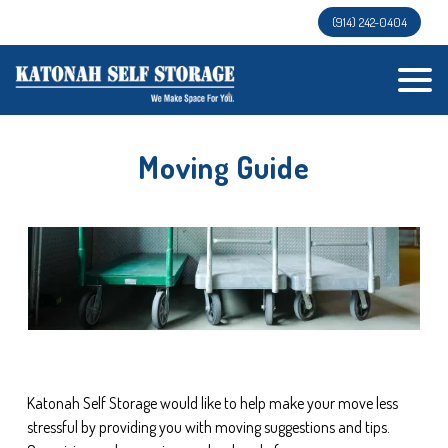
(914) 242-0404
Moving Guide
Katonah Self Storage would like to help make your move less 
stressful by providing you with moving suggestions and tips. 