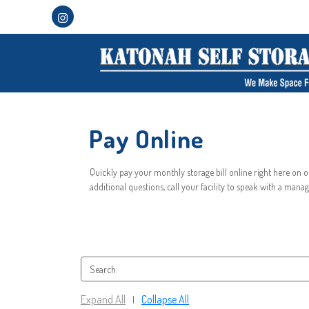
Pay Online
Quickly pay your monthly storage bill online right here on ou
additional questions, call your facility to speak with a manag
Expand All
Collapse All
|