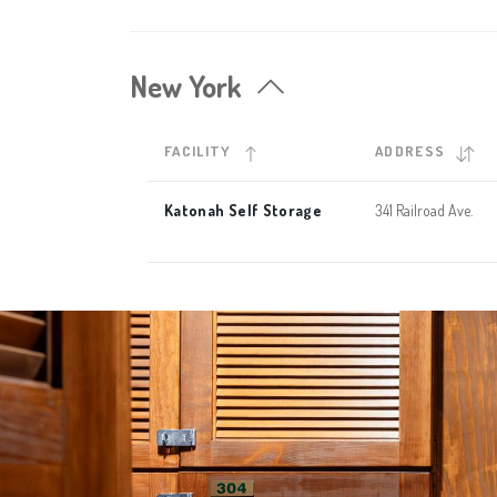
New York
FACILITY
ADDRESS
Katonah Self Storage
341 Railroad Ave.