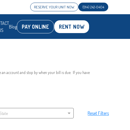
RESERVE YOUR UNIT NOW.
(914) 242-0404
TACT
PAY ONLINE
RENT NOW
Blog
US
 an account and stop by when your bill is due.  If you have 
Reset Filters
 State