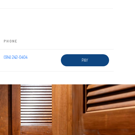
PHONE
(914) 242-0404
PAY