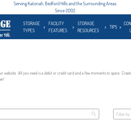
Serving Katonah, Bedford Hills and the Surrounding Areas 
Since 2002.
STORAGE
FACILITY
STORAGE
CON
TIPS
TYPES
FEATURES
RESOURCES
r website.  All you need is a debit or credit card and a few moments to spare.  Create
er!
Filter by