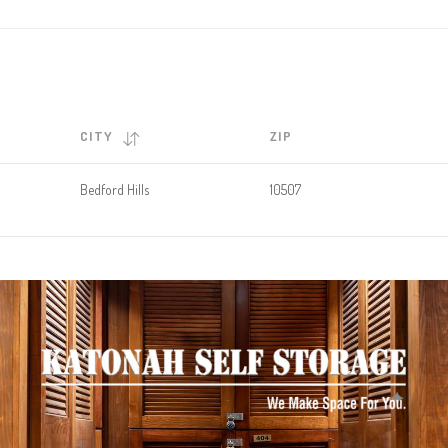
CITY
ZIP
Bedford Hills
10507