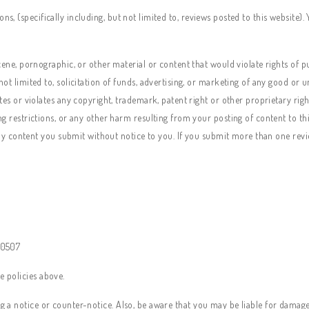
ns, (specifically including, but not limited to, reviews posted to this website)
cene, pornographic, or other material or content that would violate rights of p
t limited to, solicitation of funds, advertising, or marketing of any good or u
es or violates any copyright, trademark, patent right or other proprietary right 
ng restrictions, or any other harm resulting from your posting of content to t
 any content you submit without notice to you. If you submit more than one revi
 10507
e policies above.
ng a notice or counter-notice. Also, be aware that you may be liable for damages