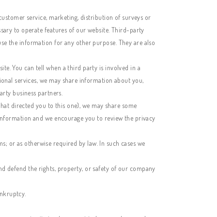
customer service, marketing, distribution of surveys or
sary to operate features of our website. Third-party
se the information for any other purpose. They are also
e. You can tell when a third party is involved in a
tional services, we may share information about you,
arty business partners.
 that directed you to this one), we may share some
l information and we encourage you to review the privacy
ims; or as otherwise required by law. In such cases we
 and defend the rights, property, or safety of our company
ankruptcy.