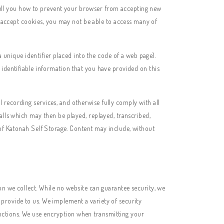
 tell you how to prevent your browser from accepting new
o accept cookies, you may not be able to access many of
a unique identifier placed into the code of a web page).
 identifiable information that you have provided on this
l recording services, and otherwise fully comply with all
alls which may then be played, replayed, transcribed,
 of Katonah Self Storage. Content may include, without
on we collect. While no website can guarantee security, we
provide to us. We implement a variety of security
nctions. We use encryption when transmitting your