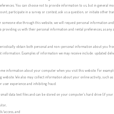
references. You can choose not to provide information to us, but in general mo
count, participate in a survey or contest, ask us a question, or initiate other tr
someone else through this website, we will request personal information and se
o providing us with their personal information and rental preferences, as any 
riodically obtain both personal and non-personal information about you from a
t information. Examples of information we may receive include: updated deliv
ome information about your computer when you visit this website. For example,
ing website. We also may collect information about your online activity, such as
r user experience and inhibiting fraud.
mall data text files and can be stored on your computer's hard drive (if your
itor,
ck/access, and