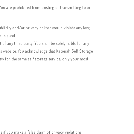
. You are prohibited from posting or transmitting to or
ublicity and/or privacy or that would violate any law;
nits); and
of any third party. You shall be solely liable for any
his website. You acknowledge that
Katonah Self Storage
ew for the same self storage service, only your most
 if you make a false claim of privacy violations.