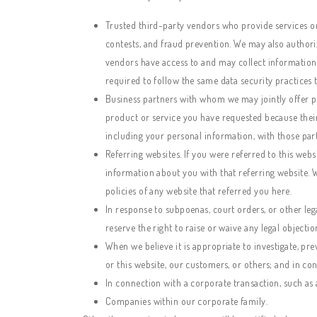
Trusted third-party vendors who provide services or 
contests, and fraud prevention. We may also authoriz
vendors have access to and may collect information 
required to follow the same data security practices 
Business partners with whom we may jointly offer pr
product or service you have requested because their
including your personal information, with those part
Referring websites. If you were referred to this web
information about you with that referring website. 
policies of any website that referred you here.
In response to subpoenas, court orders, or other lega
reserve the right to raise or waive any legal objection
When we believe it is appropriate to investigate, prev
or this website, our customers, or others; and in c
In connection with a corporate transaction, such as a
Companies within our corporate family.