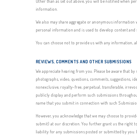
Other than as set out above, you will be notified when pe
information.
We also may share aggregate or anonymous information with
personal information and is used to develop content and s
You can choose not to provide us with any information, al
REVIEWS, COMMENTS AND OTHER SUBMISSIONS
We appreciate hearing from you. Please be aware that by su
photographs, video, questions, comments, suggestions, idea
nonexclusive, royalty-free, perpetual, transferable, irrevo
publicly display and perform such submissions throughout 
name that you submit in connection with such Submission
However, you acknowledge that we may choose to provide 
submit) at our discretion. You further grant us the right 
liability for any submissions posted or submitted by you. 