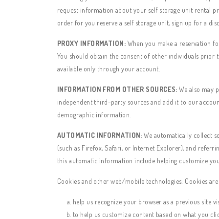
request information about your self storage unit rental p
order for you reserve a self storage unit, sign up for a dis
PROXY INFORMATION:
When you make a reservation for 
You should obtain the consent of other individuals prior t
available only through your account.
INFORMATION FROM OTHER SOURCES:
We also may pe
independent third-party sources and add it to our accoun
demographic information.
AUTOMATIC INFORMATION:
We automatically collect s
(such as Firefox, Safari, or Internet Explorer), and referr
this automatic information include helping customize you
Cookies and other web/mobile technologies: Cookies are s
help us recognize your browser as a previous site vis
to help us customize content based on what you cli