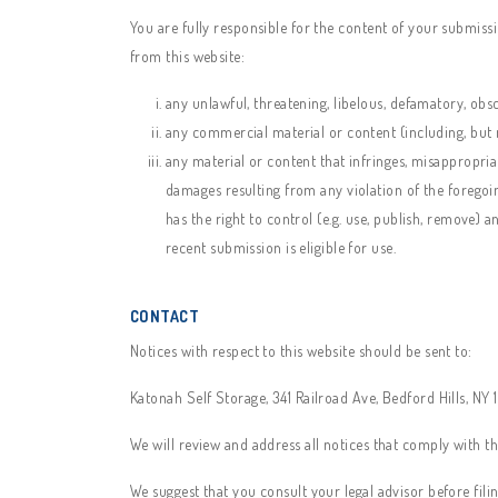
You are fully responsible for the content of your submissio
from this website:
any unlawful, threatening, libelous, defamatory, obs
any commercial material or content (including, but no
any material or content that infringes, misappropriat
damages resulting from any violation of the foregoi
has the right to control (e.g. use, publish, remove)
recent submission is eligible for use.
CONTACT
Notices with respect to this website should be sent to:
Katonah Self Storage, 341 Railroad Ave, Bedford Hills, NY
We will review and address all notices that comply with th
We suggest that you consult your legal advisor before fili