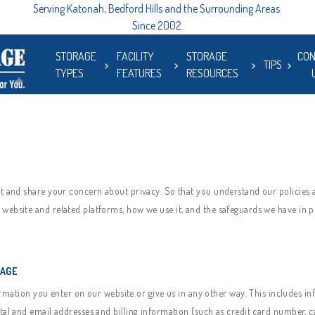
Serving Katonah, Bedford Hills and the Surrounding Areas 
Since 2002.
STORAGE
FACILITY
STORAGE
CON
TIPS
TYPES
FEATURES
RESOURCES
ct and share your concern about privacy. So that you understand our policies a
website and related platforms, how we use it, and the safeguards we have in pl
RAGE
mation you enter on our website or give us in any other way. This includes in
tal and email addresses and billing information (such as credit card number, 