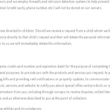
urs, and we employ firewalls and intrusion detection systems to help prevent
tion (credit cards, phone number, etc.) will not be stored on our servers.
vices directed to children. Should we receive a request from a child whom we 
nce directly to that child's request and then will delete the personal informat
 to us, we will immediately delete this information.
ame, credit card number, and expiration date) for the purpose of completing the
eral purposes: to provide you with the products and services you request; to 
g bills and providing rent notifications or property updates; to communicate 
, services, and website; to notify you about special offers and products or se
formation from you, including through surveys; to resolve disputes, collect fee
se; and as otherwise described to you at the point of collection.
ng entities and circumstances: