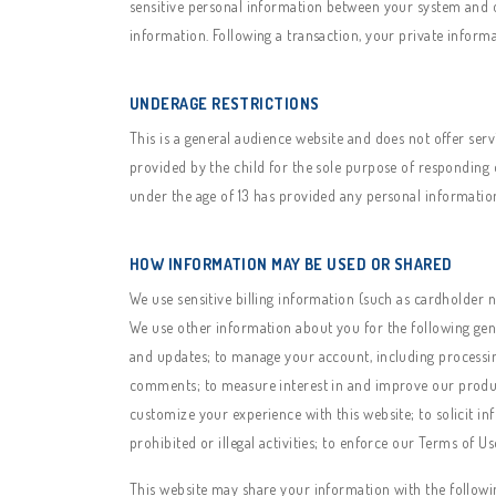
sensitive personal information between your system and o
information. Following a transaction, your private informa
UNDERAGE RESTRICTIONS
This is a general audience website and does not offer ser
provided by the child for the sole purpose of responding o
under the age of 13 has provided any personal information
HOW INFORMATION MAY BE USED OR SHARED
We use sensitive billing information (such as cardholder n
We use other information about you for the following gen
and updates; to manage your account, including processin
comments; to measure interest in and improve our products
customize your experience with this website; to solicit in
prohibited or illegal activities; to enforce our Terms of U
This website may share your information with the followi