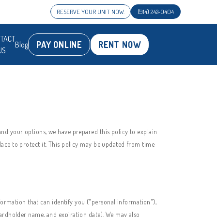
RESERVE YOUR UNIT NOW.
(914) 242-0404
TACT
PAY ONLINE
RENT NOW
Blog
US
nd your options, we have prepared this policy to explain
ace to protect it. This policy may be updated from time
formation that can identify you ("personal information"),
cardholder name, and expiration date). We may also