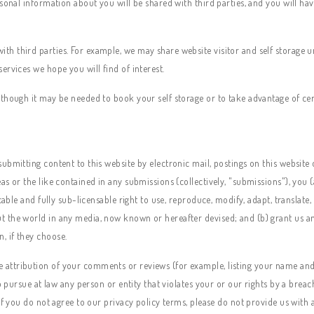
rsonal information about you will be shared with third parties, and you will h
 third parties. For example, we may share website visitor and self storage uni
ervices we hope you will find of interest.
though it may be needed to book your self storage or to take advantage of certa
bmitting content to this website by electronic mail, postings on this website o
s or the like contained in any submissions (collectively, "submissions"), you 
cable and fully sub-licensable right to use, reproduce, modify, adapt, translate,
the world in any media, now known or hereafter devised; and (b) grant us and 
, if they choose.
attribution of your comments or reviews (for example, listing your name and
to pursue at law any person or entity that violates your or our rights by a brea
If you do not agree to our privacy policy terms, please do not provide us with