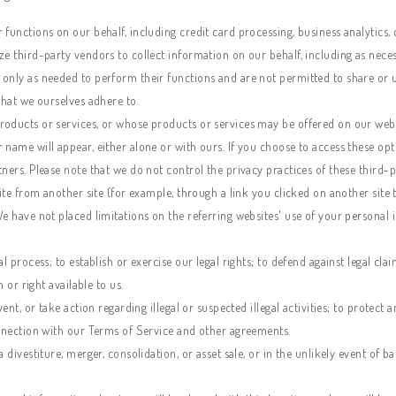
functions on our behalf, including credit card processing, business analytics, 
e third-party vendors to collect information on our behalf, including as neces
only as needed to perform their functions and are not permitted to share or u
that we ourselves adhere to.
oducts or services, or whose products or services may be offered on our websit
 name will appear, either alone or with ours. If you choose to access these op
ners. Please note that we do not control the privacy practices of these third-p
site from another site (for example, through a link you clicked on another site
We have not placed limitations on the referring websites' use of your persona
l process; to establish or exercise our legal rights; to defend against legal cla
 or right available to us.
ent, or take action regarding illegal or suspected illegal activities; to protect
onnection with our Terms of Service and other agreements.
 divestiture, merger, consolidation, or asset sale, or in the unlikely event of b