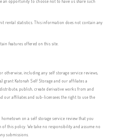
ave an opportunity to choose not to have us share such
t rental statistics. This information does not contain any
in features offered on this site.
r otherwise, including any self storage service reviews,
(a) grant
Katonah Self Storage
and our affiliates a
 distribute, publish, create derivative works from and
our affiliates and sub-licensees the right to use the
 hometown on a self storage service review that you
ch of this policy. We take no responsibility and assume no
 any submissions.