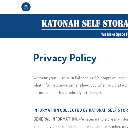
Privacy Policy
We value your interest in Katonah Self Storage; we respe
what information we gather about you when you visit our 
to time, so check periodically for changes.
INFORMATION COLLECTED BY KATONAH SELF STO
GENERAL INFORMATION:
We receive and store any infor
including your first and last name, telephone number, pos