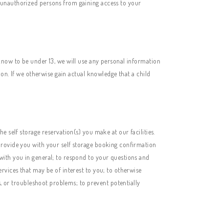
 unauthorized persons from gaining access to your
know to be under 13, we will use any personal information
ion. If we otherwise gain actual knowledge that a child
 self storage reservation(s) you make at our facilities.
provide you with your self storage booking confirmation
with you in general; to respond to your questions and
rvices that may be of interest to you; to otherwise
s, or troubleshoot problems; to prevent potentially