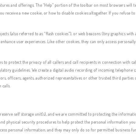
atures and offerings. The “Help” portion of the toolbar on most browsers will
u receive a new cookie, or how to disable cookies altogether. If you refuse t
cts (also referred to as "flash cookies"), or web beacons (tiny graphics with 
 enhance user experiences. Like other cookies, they can only access personally
to protect the privacy of all callers and call recipients in connection with cal
ulatory guidelines. We create a digital audio recording of incoming telephone c
s, officers, agents, authorized representatives or other trusted third parties
 calls.
 reserve self storage unit(s), and we are committed to protecting the informati
nd physical security procedures to help protect the personal information you 
cess personal information, and they may only do so for permitted business fu