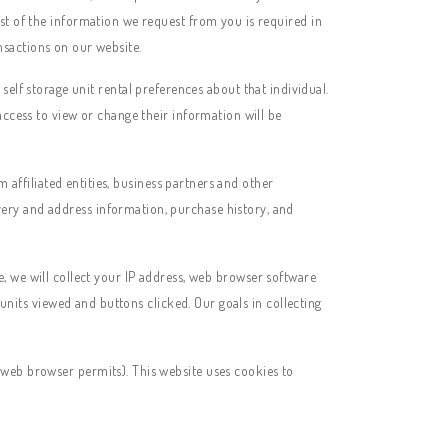
st of the information we request from you is required in
ansactions on our website.
lf storage unit rental preferences about that individual.
access to view or change their information will be
ffiliated entities, business partners and other
ery and address information, purchase history, and
 we will collect your IP address, web browser software
 units viewed and buttons clicked. Our goals in collecting
 web browser permits). This website uses cookies to