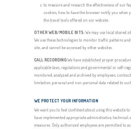
to measure and research the effectiveness of our fe
cookies, how to have the browser notify you when yo
the travel tools offered on our website.
OTHER WEB/MOBILE BITS:
We may use local shared obje
We use these technologies to monitor traffic patterns and
site, and cannot be accessed by other websites.
CALL RECORDING:
We have established proper procedures 
applicable laws, regulations and governmental or self-reg
monitored, analyzed and archived by employees, contractor
limitation, personal and non-personal data related to such
WE PROTECT YOUR INFORMATION
We want you to feel confident about using this website to
have implemented appropriate administrative, technical, a
measures. Only authorized employees are permitted to ac