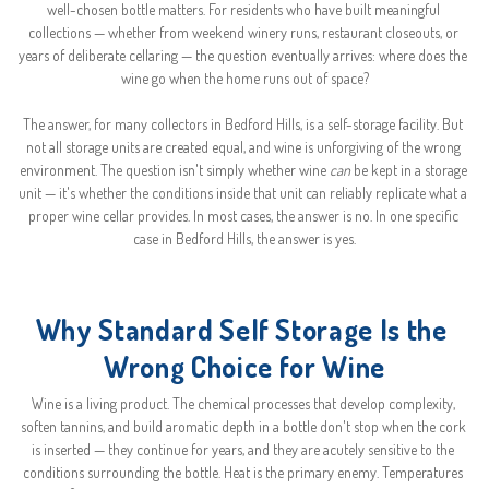
well-chosen bottle matters. For residents who have built meaningful 
collections — whether from weekend winery runs, restaurant closeouts, or 
years of deliberate cellaring — the question eventually arrives: where does the 
wine go when the home runs out of space?
The answer, for many collectors in Bedford Hills, is a self-storage facility. But 
not all storage units are created equal, and wine is unforgiving of the wrong 
environment. The question isn't simply whether wine 
can
 be kept in a storage 
unit — it's whether the conditions inside that unit can reliably replicate what a 
proper wine cellar provides. In most cases, the answer is no. In one specific 
case in Bedford Hills, the answer is yes.
Why Standard Self Storage Is the 
Wrong Choice for Wine
Wine is a living product. The chemical processes that develop complexity, 
soften tannins, and build aromatic depth in a bottle don't stop when the cork 
is inserted — they continue for years, and they are acutely sensitive to the 
conditions surrounding the bottle. Heat is the primary enemy. Temperatures 