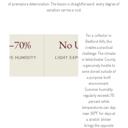
of premature deterioration. The lesson is straightforward: every degree of 
variation carries a cost.
For a collector in 
Bedford Hills, this 
creates a practical 
challenge. The climate 
in Westchester County 
is genuinely hostile to 
wine stored outside of 
a purpose-built 
environment. 
Summer humidity 
regularly exceeds 70 
percent while 
temperatures can stay 
near 90°F for days at 
a stretch. Winter 
brings the opposite 