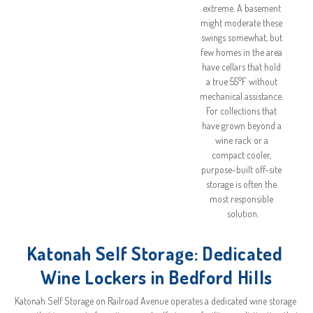
extreme. A basement 
might moderate these 
swings somewhat, but 
few homes in the area 
have cellars that hold 
a true 55°F without 
mechanical assistance. 
For collections that 
have grown beyond a 
wine rack or a 
compact cooler, 
purpose-built off-site 
storage is often the 
most responsible 
solution.
Katonah Self Storage: Dedicated 
Wine Lockers in Bedford Hills
Katonah Self Storage on Railroad Avenue operates a dedicated wine storage 