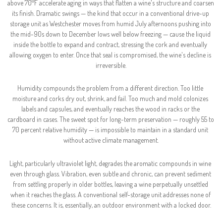
above 70°F accelerate aging in ways that flatten a wine's structure and coarsen 
its finish. Dramatic swings — the kind that occur in a conventional drive-up 
storage unit as Westchester moves from humid July afternoons pushing into 
the mid-90s down to December lows well below freezing — cause the liquid 
inside the bottle to expand and contract, stressing the cork and eventually 
allowing oxygen to enter. Once that seal is compromised, the wine's decline is 
irreversible.
Humidity compounds the problem from a different direction. Too little 
moisture and corks dry out, shrink, and fail. Too much and mold colonizes 
labels and capsules, and eventually reaches the wood in racks or the 
cardboard in cases. The sweet spot for long-term preservation — roughly 55 to 
70 percent relative humidity — is impossible to maintain in a standard unit 
without active climate management.
Light, particularly ultraviolet light, degrades the aromatic compounds in wine 
even through glass. Vibration, even subtle and chronic, can prevent sediment 
from settling properly in older bottles, leaving a wine perpetually unsettled 
when it reaches the glass. A conventional self-storage unit addresses none of 
these concerns. It is, essentially, an outdoor environment with a locked door.