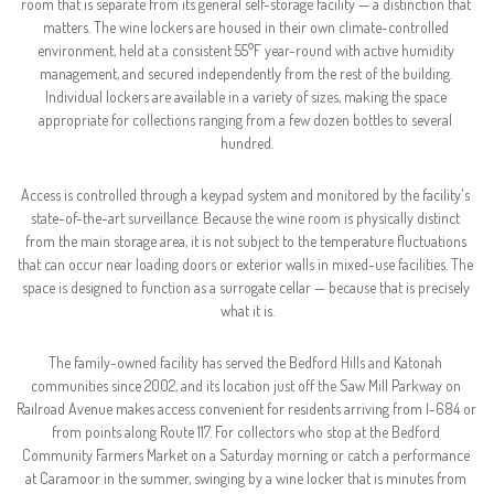
room that is separate from its general self-storage facility — a distinction that 
matters. The wine lockers are housed in their own climate-controlled 
environment, held at a consistent 55°F year-round with active humidity 
management, and secured independently from the rest of the building. 
Individual lockers are available in a variety of sizes, making the space 
appropriate for collections ranging from a few dozen bottles to several 
hundred.
Access is controlled through a keypad system and monitored by the facility's 
state-of-the-art surveillance. Because the wine room is physically distinct 
from the main storage area, it is not subject to the temperature fluctuations 
that can occur near loading doors or exterior walls in mixed-use facilities. The 
space is designed to function as a surrogate cellar — because that is precisely 
what it is.
The family-owned facility has served the Bedford Hills and Katonah 
communities since 2002, and its location just off the Saw Mill Parkway on 
Railroad Avenue makes access convenient for residents arriving from I-684 or 
from points along Route 117. For collectors who stop at the Bedford 
Community Farmers Market on a Saturday morning or catch a performance 
at Caramoor in the summer, swinging by a wine locker that is minutes from 