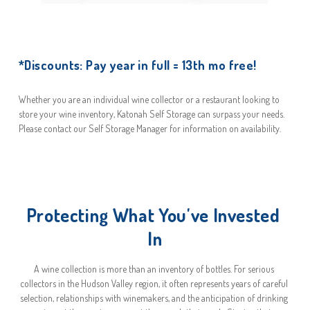
*Discounts: Pay year in full = 13th mo free!
Whether you are an individual wine collector or a restaurant looking to 
store your wine inventory, Katonah Self Storage can surpass your needs. 
Please contact our Self Storage Manager for information on availability.
Protecting What You've Invested 
In
A wine collection is more than an inventory of bottles. For serious 
collectors in the Hudson Valley region, it often represents years of careful 
selection, relationships with winemakers, and the anticipation of drinking 