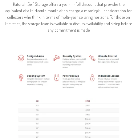
Katonah Self Storage offers a year-in-full discount that provides the 
equivalent of a thirteenth month at no charge, a meaningful consideration for 
collectors who think in terms of multi-year cellaring horizons. For those on 
the fence, the storage team is available to discuss availability and sizing before 
any commitment is made.