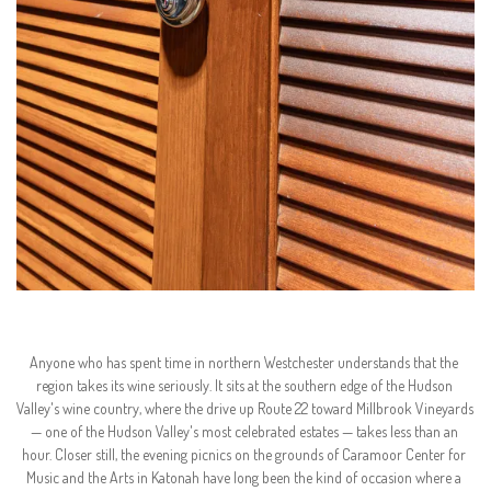
Anyone who has spent time in northern Westchester understands that the 
region takes its wine seriously. It sits at the southern edge of the Hudson 
Valley's wine country, where the drive up Route 22 toward Millbrook Vineyards 
— one of the Hudson Valley's most celebrated estates — takes less than an 
hour. Closer still, the evening picnics on the grounds of Caramoor Center for 
Music and the Arts in Katonah have long been the kind of occasion where a 