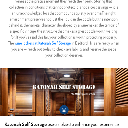
wines at the precise moment they reach their peak. Storing that 
collection in conditions that cannot protect it is not a cost savings — it is 
an unacknowledged loss that compounds quietly over time.The right 
environment preserves not just the liquid in the bottle but the intention 
behind it: the varietal character developed by a winemaker, the terroir of 
a specific vintage, the structure that makes a great bottle worth waiting 
for. If you've read this far, your collection is worth protecting properly. 
The 
wine lockers at Katonah Self Storage
 in Bedford Hills are ready when 
you are — reach out today to check availability and reserve the space 
your collection deserves.
Katonah Self Storage
uses cookies to enhance your experience.