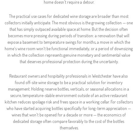
home doesn't require a detour.
The practical use cases for dedicated wine storage are broader than most 
collectors initially anticipate. The most obvious is the growing collection — one 
that has simply outpaced available space at home. But the decision often 
becomes more pressing during periods of transition: a renovation that will 
expose a basement to temperature swings for months, a move in which the 
home's wine room won't be functional immediately, or a period of downsizing 
in which the collection represents genuine monetary and sentimental value 
that deserves professional protection during the uncertainty.
Restaurant owners and hospitality professionals in Westchester have also 
found off-site wine storage to be a practical solution for inventory 
management. Holding reserve bottles, verticals, or seasonal allocations in a 
secure, temperature-stable environment outside of an active restaurant 
kitchen reduces spoilage risk and frees space in a working cellar. For collectors 
who have started acquiring bottles specifically for long-term appreciation — 
wines that won't be opened for a decade or more — the economics of 
dedicated storage often compare favorably to the cost of the bottles 
themselves.