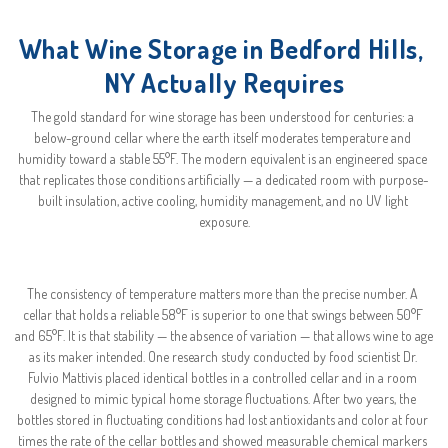
What Wine Storage in Bedford Hills, 
NY Actually Requires
The gold standard for wine storage has been understood for centuries: a 
below-ground cellar where the earth itself moderates temperature and 
humidity toward a stable 55°F. The modern equivalent is an engineered space 
that replicates those conditions artificially — a dedicated room with purpose-
built insulation, active cooling, humidity management, and no UV light 
exposure.
The consistency of temperature matters more than the precise number. A 
cellar that holds a reliable 58°F is superior to one that swings between 50°F 
and 65°F. It is that stability — the absence of variation — that allows wine to age 
as its maker intended. One research study conducted by food scientist Dr. 
Fulvio Mattivis placed identical bottles in a controlled cellar and in a room 
designed to mimic typical home storage fluctuations. After two years, the 
bottles stored in fluctuating conditions had lost antioxidants and color at four 
times the rate of the cellar bottles and showed measurable chemical markers 